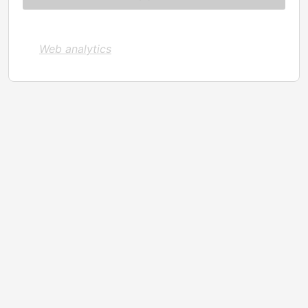
Web analytics