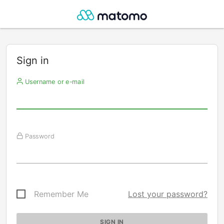
Sign in
Username or e-mail
Password
Remember Me
Lost your password?